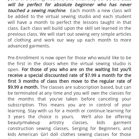
will be perfect for absolute beginner who has never
touched a sewing machine
. Each month a new class will
be added to the virtual sewing studio and each student
will have a month to perfect the lessons taught in that
class. Each class will build upon the skill set learned in the
previous class. We will start out sewing very simple articles
of clothing and work our way up each month to more
advanced garments.
Pre-Enrollment is now open for those who would like to be
the first in the doors when the virtual sewing studio is
open.
For those of you who are on the waiting list you'll
receive a special discounted rate of $7.99 a month for the
first 3 months of class then move to the regular rate of
$9.99 a month.
The classes are subscription based, but can
be terminated at any time and you will own the classes for
the months that you've taken before canceling your
subscription. This means you are in control of your
learning. Stay with us for a month or continue learning for
3 years the choice is yours. We'll also be offering
beauty/makeup artistry classes, kids garment
construction sewing classes, Serging for Beginners, and
kids American Girl doll clothes sewing classes for those