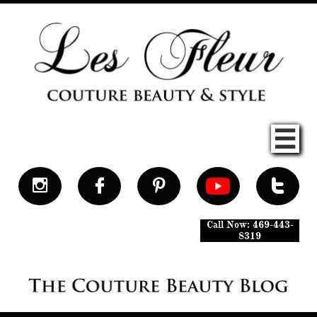





Call Now: 469-443-
8319