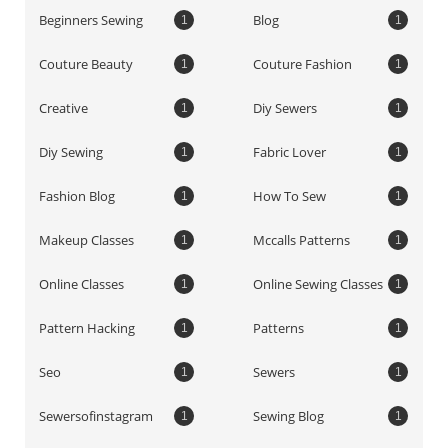
Beginners Sewing
Blog
1
1
Couture Beauty
Couture Fashion
1
1
Creative
Diy Sewers
1
1
Diy Sewing
Fabric Lover
1
1
Fashion Blog
How To Sew
1
1
Makeup Classes
Mccalls Patterns
1
1
Online Classes
Online Sewing Classes
1
1
Pattern Hacking
Patterns
1
1
Seo
Sewers
1
1
Sewersofinstagram
Sewing Blog
1
1