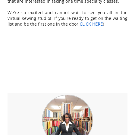
that are interested in taking one time specialty classes.
We're so excited and cannot wait to see you all in the
virtual sewing studio! If you're ready to get on the waiting
list and be the first one in the door
CLICK HERE
!