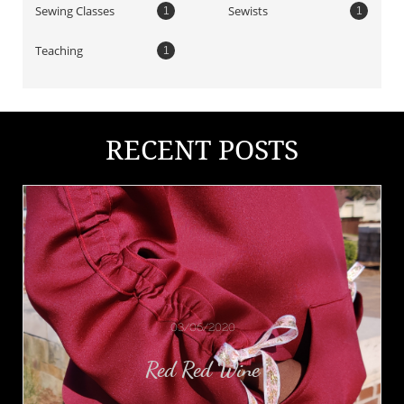
Sewing Classes
Sewists
1
1
Teaching
1
RECENT POSTS
03/06/2020
Red Red Wine