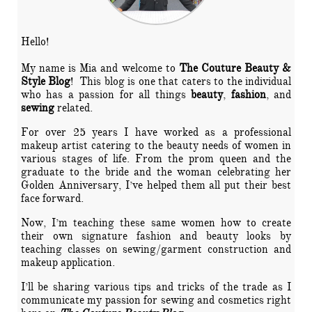
Hello!
My name is Mia and welcome to
The Couture Beauty &
Style Blog
! This blog is one that caters to the individual
who has a passion for all things
beauty
,
fashion
, and
sewing
related.
For over 25 years I have worked as a professional
makeup artist catering to the beauty needs of women in
various stages of life. From the prom queen and the
graduate to the bride and the woman celebrating her
Golden Anniversary, I’ve helped them all put their best
face forward.
Now, I’m teaching these same women how to create
their own signature fashion and beauty looks by
teaching classes on sewing/garment construction and
makeup application.
I’ll be sharing various tips and tricks of the trade as I
communicate my passion for sewing and cosmetics right