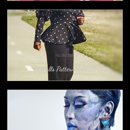
02/26/2020
McCalls Pattern #7722