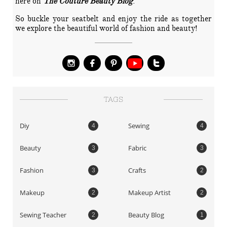
here on
The Couture Beauty Blog
.
So buckle your seatbelt and enjoy the ride as together
we explore the beautiful world of fashion and beauty!




TAGS
Diy
Sewing
4
4
Beauty
Fabric
3
3
Fashion
Crafts
3
2
Makeup
Makeup Artist
2
2
Sewing Teacher
Beauty Blog
2
1