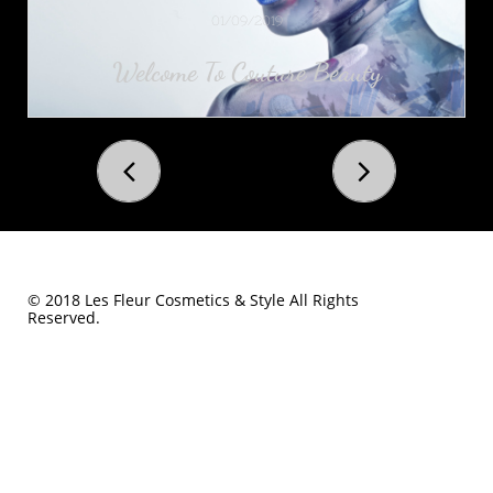
01/09/2019
Welcome To Couture Beauty


© 2018 Les Fleur Cosmetics & Style All Rights
Reserved.