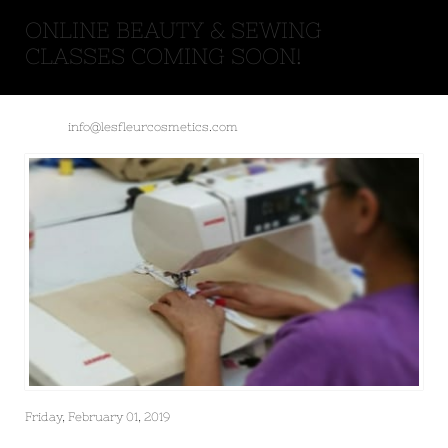
ONLINE BEAUTY & SEWING
CLASSES COMING SOON!
info@lesfleurcosmetics.com
Friday, February 01, 2019