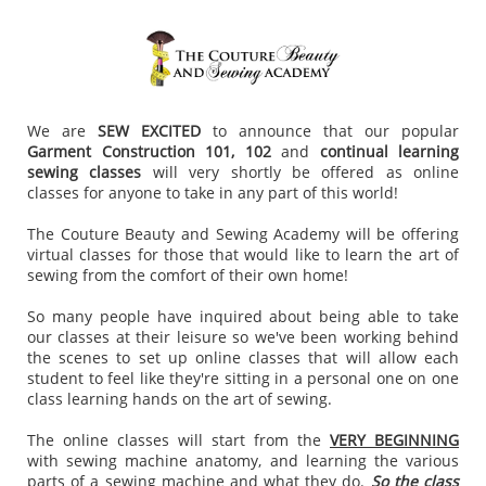
We are
SEW EXCITED
to announce that our popular
Garment Construction 101, 102
and
continual learning
sewing classes
will very shortly be offered as online
classes for anyone to take in any part of this world!
The Couture Beauty and Sewing Academy will be offering
virtual classes for those that would like to learn the art of
sewing from the comfort of their own home!
So many people have inquired about being able to take
our classes at their leisure so we've been working behind
the scenes to set up online classes that will allow each
student to feel like they're sitting in a personal one on one
class learning hands on the art of sewing.
The online classes will start from the
VERY BEGINNING
with sewing machine anatomy, and learning the various
parts of a sewing machine and what they do.
So the class